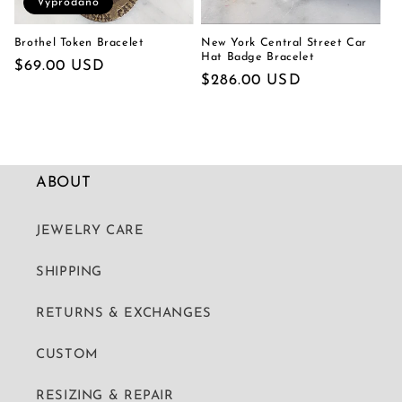
Vyprodáno
Brothel Token Bracelet
New York Central Street Car
Hat Badge Bracelet
Běžná
$69.00 USD
Běžná
$286.00 USD
cena
cena
ABOUT
JEWELRY CARE
SHIPPING
RETURNS & EXCHANGES
CUSTOM
RESIZING & REPAIR