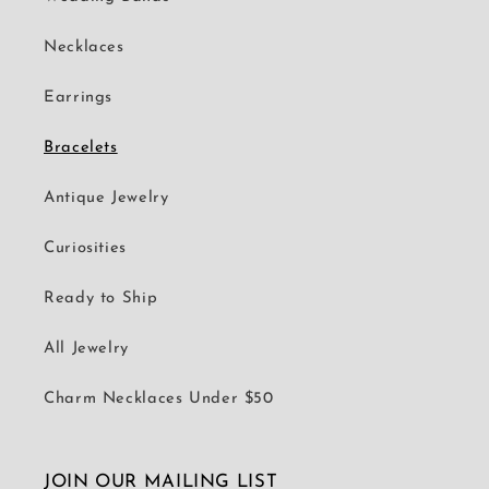
Necklaces
Earrings
Bracelets
Antique Jewelry
Curiosities
Ready to Ship
All Jewelry
Charm Necklaces Under $50
JOIN OUR MAILING LIST