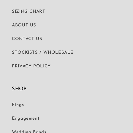
SIZING CHART
ABOUT US
CONTACT US
STOCKISTS / WHOLESALE
PRIVACY POLICY
SHOP
Rings
Engagement
Wedding Bands