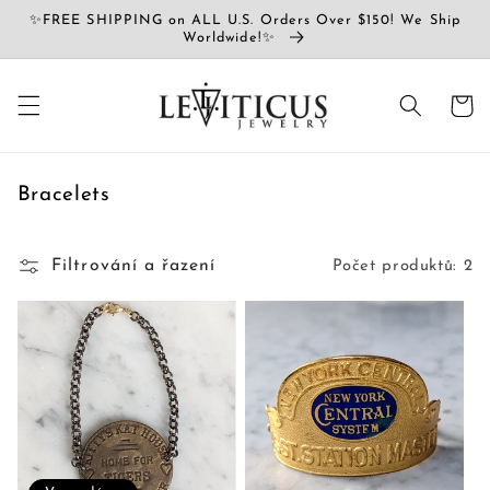
Přejít k
✨FREE SHIPPING on ALL U.S. Orders Over $150! We Ship
obsahu
Worldwide!✨
Košík
K
Bracelets
o
l
Filtrování a řazení
Počet produktů: 2
e
k
c
e
: