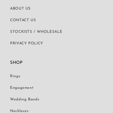
ABOUT US
CONTACT US
STOCKISTS / WHOLESALE
PRIVACY POLICY
SHOP
Rings
Engagement
Wedding Bands
Necklaces