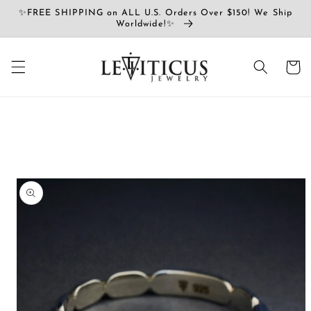
Ir
✨FREE SHIPPING on ALL U.S. Orders Over $150! We Ship
directamente
Worldwide!✨
al contenido
Carrito
Ir
directamente
a la
información
del producto