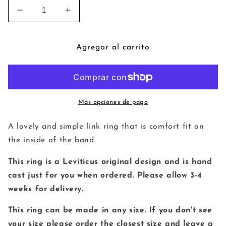
Reducir
Aumentar
cantidad
cantidad
para
para
Chain
Chain
Agregar al carrito
Ring
Ring
Más opciones de pago
A lovely and simple link ring that is comfort fit on
the inside of the band.
This ring is a Leviticus original design and is hand
cast just for you when ordered. Please allow 3-4
weeks for delivery.
This ring can be made in any size. If you don't see
your size please order the closest size and leave a