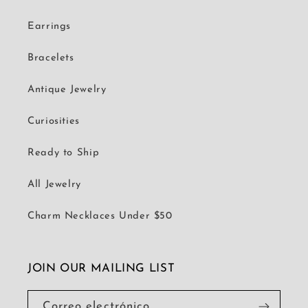
Earrings
Bracelets
Antique Jewelry
Curiosities
Ready to Ship
All Jewelry
Charm Necklaces Under $50
JOIN OUR MAILING LIST
Correo electrónico