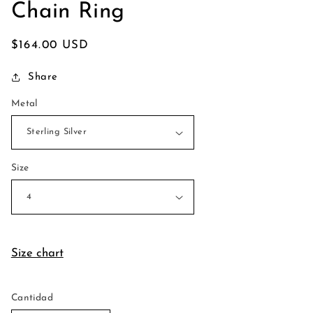
Chain Ring
Precio
$164.00 USD
habitual
Share
Metal
Size
Size chart
Cantidad