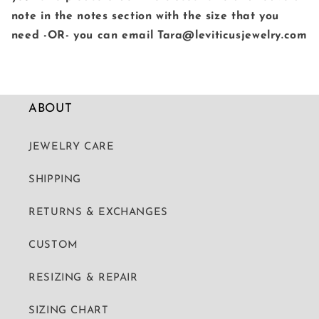
note in the notes section with the size that you
need -OR- you can email Tara@leviticusjewelry.com
ABOUT
JEWELRY CARE
SHIPPING
RETURNS & EXCHANGES
CUSTOM
RESIZING & REPAIR
SIZING CHART