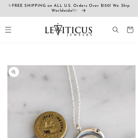
Ir
✨FREE SHIPPING on ALL U.S. Orders Over $150! We Ship
directamente
Worldwide!✨
al contenido
Carrito
Ir
directamente
a la
información
del producto