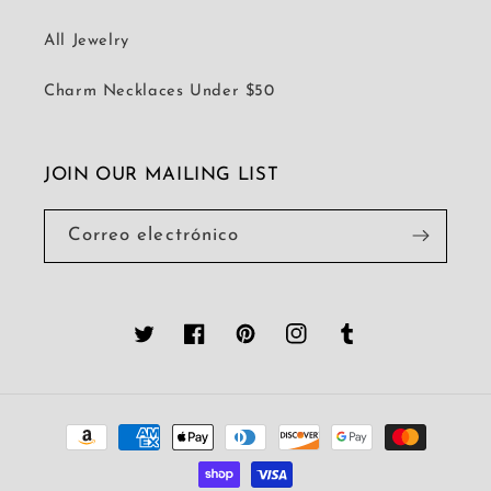
All Jewelry
Charm Necklaces Under $50
JOIN OUR MAILING LIST
Correo electrónico
Twitter
Facebook
Pinterest
Instagram
Tumblr
Formas
de
pago