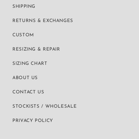
SHIPPING
RETURNS & EXCHANGES
CUSTOM
RESIZING & REPAIR
SIZING CHART
ABOUT US
CONTACT US
STOCKISTS / WHOLESALE
PRIVACY POLICY