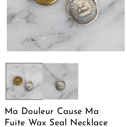
Abrir
elemento
multimedia
1
en
una
ventana
modal
Ma Douleur Cause Ma
Fuite Wax Seal Necklace