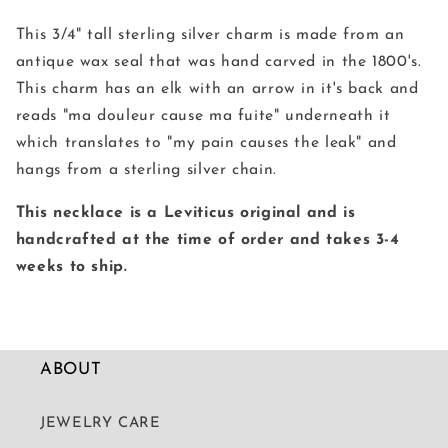
Seal
Seal
Necklace
Necklace
This 3/4" tall sterling silver charm is made from an
antique wax seal that was hand carved in the 1800's.
This charm has an elk with an arrow in it's back and
reads "ma douleur cause ma fuite" underneath it
which translates to "my pain causes the leak" and
hangs from a sterling silver chain.
This necklace is a Leviticus original and is
handcrafted at the time of order and takes 3-4
weeks to ship.
ABOUT
JEWELRY CARE