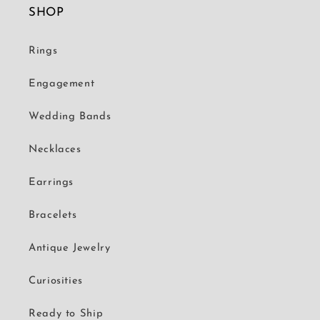
SHOP
Rings
Engagement
Wedding Bands
Necklaces
Earrings
Bracelets
Antique Jewelry
Curiosities
Ready to Ship