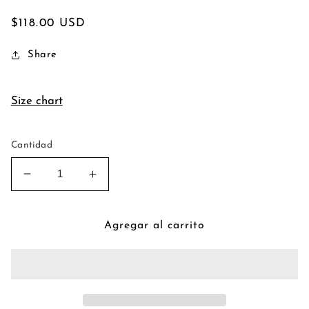
Precio
$118.00 USD
habitual
Share
Size chart
Cantidad
Reducir
Aumentar
cantidad
cantidad
para
para
Ma
Ma
Agregar al carrito
Douleur
Douleur
Cause
Cause
Ma
Ma
Fuite
Fuite
Wax
Wax