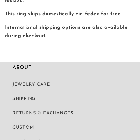
resized.
This ring ships domestically via fedex for free.
International shipping options are also available
during checkout.
ABOUT
JEWELRY CARE
SHIPPING
RETURNS & EXCHANGES
CUSTOM