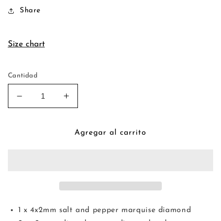
Share
Size chart
Cantidad
Reducir
Aumentar
cantidad
cantidad
para
para
Vivien
Vivien
Agregar al carrito
Halo
Halo
Ring
Ring
1 x 4x2mm salt and pepper marquise diamond