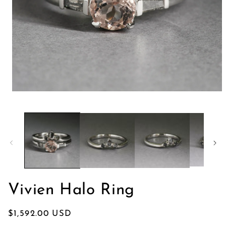
Abrir
elemento
multimedia
1
en
una
ventana
modal
Vivien Halo Ring
Precio
$1,592.00 USD
habitual