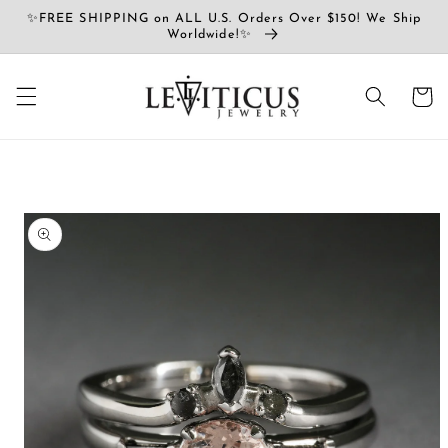
Ir
✨FREE SHIPPING on ALL U.S. Orders Over $150! We Ship
directamente
Worldwide!✨
al contenido
Carrito
Ir
directamente
a la
información
del producto