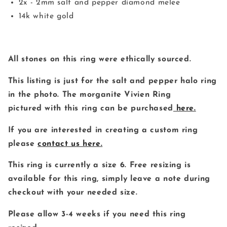
2x - 2mm salt and pepper diamond melee
14k white gold
All stones on this ring were ethically sourced.
This listing is just for the salt and pepper halo ring
in the photo. The morganite Vivien Ring
pictured with this ring can be purchased
here.
If you are interested in creating a custom ring
please
contact us here.
This ring is currently a size 6. Free resizing is
available for this ring, simply leave a note during
checkout with your needed size.
Please allow 3-4 weeks if you need this ring