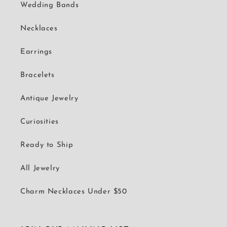
Wedding Bands
Necklaces
Earrings
Bracelets
Antique Jewelry
Curiosities
Ready to Ship
All Jewelry
Charm Necklaces Under $50