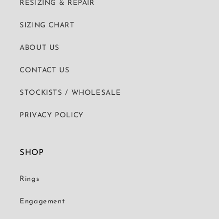
RESIZING & REPAIR
SIZING CHART
ABOUT US
CONTACT US
STOCKISTS / WHOLESALE
PRIVACY POLICY
SHOP
Rings
Engagement