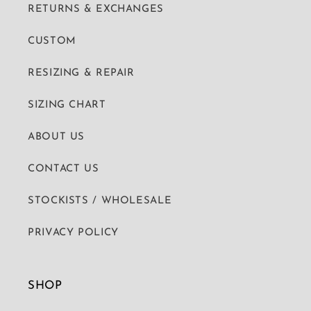
RETURNS & EXCHANGES
CUSTOM
RESIZING & REPAIR
SIZING CHART
ABOUT US
CONTACT US
STOCKISTS / WHOLESALE
PRIVACY POLICY
SHOP