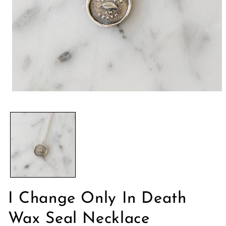
Ouvrir
le
média
1
dans
une
fenêtre
modale
I Change Only In Death
Wax Seal Necklace