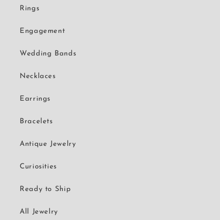
Rings
Engagement
Wedding Bands
Necklaces
Earrings
Bracelets
Antique Jewelry
Curiosities
Ready to Ship
All Jewelry