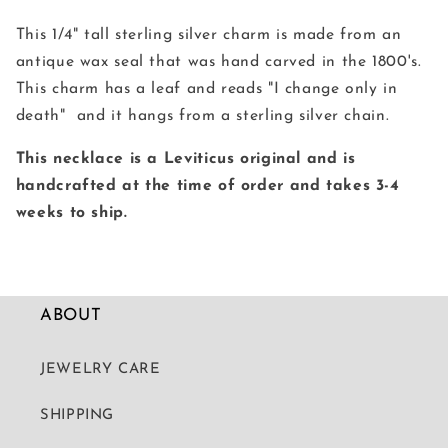
Wax
Wax
Seal
Seal
This 1/4" tall sterling silver charm is made from an
Necklace
Necklace
antique wax seal that was hand carved in the 1800's.
This charm has a leaf and reads "I change only in
death" and it hangs from a sterling silver chain.
This necklace is a Leviticus original and is
handcrafted at the time of order and takes 3-4
weeks to ship.
ABOUT
JEWELRY CARE
SHIPPING