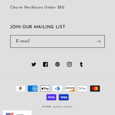
Charm Necklaces Under $50
JOIN OUR MAILING LIST
E-mail
Twitter
Facebook
Pinterest
Instagram
Tumblr
Moyens
de
paiement
© 2026,
Leviticus Jewelry