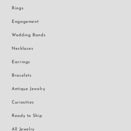
Rings
Engagement
Wedding Bands
Necklaces
Earrings
Bracelets
Antique Jewelry
Curiosities
Ready to Ship
All Jewelry