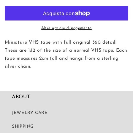
Vintage
Vintage
VHS
VHS
Necklaces
Necklaces
Altre opzioni di pagamento
Miniature VHS tape with full original 360 detail!
These are 1:12 of the size of a normal VHS tape. Each
tape measures 2cm tall and hangs from a sterling
silver chain.
ABOUT
JEWELRY CARE
SHIPPING