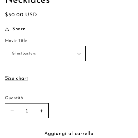
Necklaces
Prezzo
$30.00 USD
di
Share
listino
Movie Title
Size chart
Quantità
Diminuisci
Aumenta
quantità
quantità
per
per
Miniature
Miniature
Aggiungi al carrello