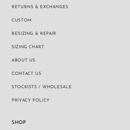
RETURNS & EXCHANGES
CUSTOM
RESIZING & REPAIR
SIZING CHART
ABOUT US
CONTACT US
STOCKISTS / WHOLESALE
PRIVACY POLICY
SHOP