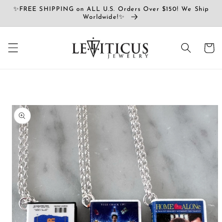
Vai
✨FREE SHIPPING on ALL U.S. Orders Over $150! We Ship
direttamente
Worldwide!✨
ai contenuti
Carrell
Passa alle
informazioni
sul prodotto