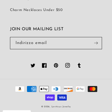
Charm Necklaces Under $50
JOIN OUR MAILING LIST
Indirizzo email
Twitter
Facebook
Pinterest
Instagram
Tumblr
Metodi
di
pagamento
© 2026,
Leviticus Jewelry