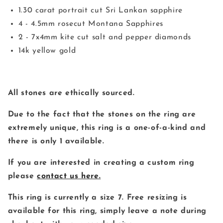
1.30 carat portrait cut Sri Lankan sapphire
4 - 4.5mm rosecut Montana Sapphires
2 - 7x4mm kite cut salt and pepper diamonds
14k yellow gold
All stones are ethically sourced.
Due to the fact that the stones on the ring are
extremely unique, this ring is a one-of-a-kind and
there is only 1 available.
If you are interested in creating a custom ring
please
contact us here.
This ring is currently a size 7. Free resizing is
available for this ring, simply leave a note during