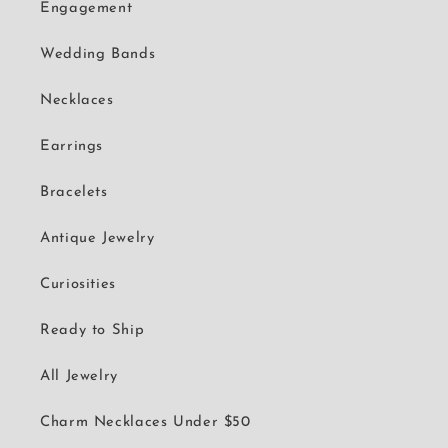
Engagement
Wedding Bands
Necklaces
Earrings
Bracelets
Antique Jewelry
Curiosities
Ready to Ship
All Jewelry
Charm Necklaces Under $50