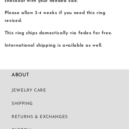
checkout with your needed size.
Please allow 3-4 weeks if you need this ring
resized.
This ring ships domestically via fedex for free.
International shipping is available as well.
ABOUT
JEWELRY CARE
SHIPPING
RETURNS & EXCHANGES