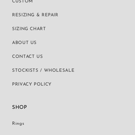
CUSTOM
RESIZING & REPAIR
SIZING CHART
ABOUT US
CONTACT US
STOCKISTS / WHOLESALE
PRIVACY POLICY
SHOP
Rings