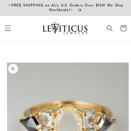
Vai
✨FREE SHIPPING on ALL U.S. Orders Over $150! We Ship
direttamente
Worldwide!✨
ai contenuti
Carrell
Passa alle
informazioni
sul prodotto