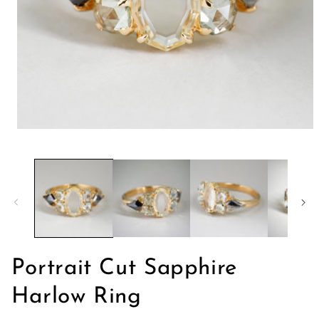
Apri
contenuti
multimediali
1
in
finestra
modale
Portrait Cut Sapphire
Harlow Ring