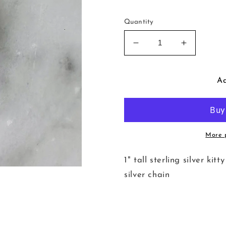
Quantity
Decrease
Increase
quantity
quantity
for
for
Kitty
Kitty
Ad
in
in
the
the
Window
Window
Necklace
Necklace
More 
1" tall sterling silver ki
silver chain