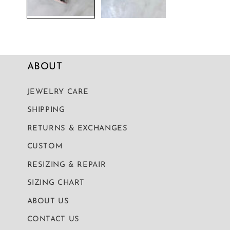
ABOUT
JEWELRY CARE
SHIPPING
RETURNS & EXCHANGES
CUSTOM
RESIZING & REPAIR
SIZING CHART
ABOUT US
CONTACT US