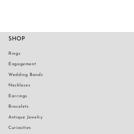
SHOP
Rings
Engagement
Wedding Bands
Necklaces
Earrings
Bracelets
Antique Jewelry
Curiosities