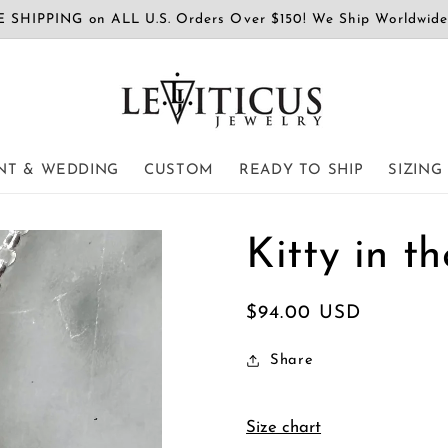
 SHIPPING on ALL U.S. Orders Over $150! We Ship Worldwid
T & WEDDING
CUSTOM
READY TO SHIP
SIZING
Kitty in 
Regular
$94.00 USD
price
Share
Size chart