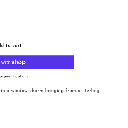
d to cart
payment options
tty in a window charm hanging from a sterling