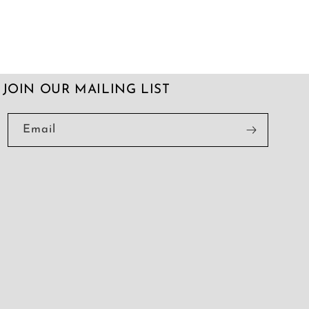
JOIN OUR MAILING LIST
Email