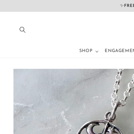
Skip to
✨FREE
content
SHOP
ENGAGEMEN
Skip to
product
information