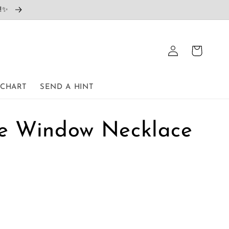
e!✨
Log
Cart
in
 CHART
SEND A HINT
the Window Necklace