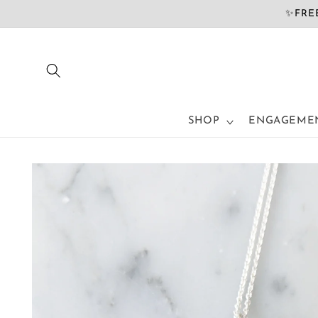
Skip to
✨FREE
content
SHOP
ENGAGEMEN
Skip to
product
information