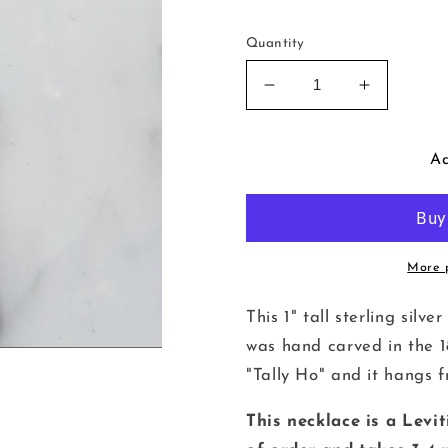
Quantity
Decrease
Increase
quantity
quantity
for
for
Tally
Tally
Ad
Ho
Ho
Wax
Wax
Seal
Seal
Necklace
Necklace
More 
This 1" tall sterling sil
was hand carved in the 1
"Tally Ho" and it hangs fr
This necklace is a Levi