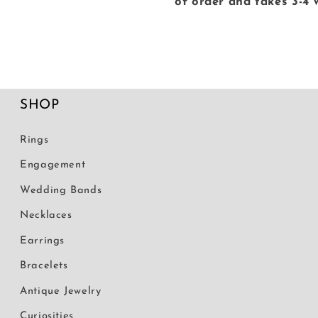
of order and takes 3-4 
SHOP
Rings
Engagement
Wedding Bands
Necklaces
Earrings
Bracelets
Antique Jewelry
Curiosities