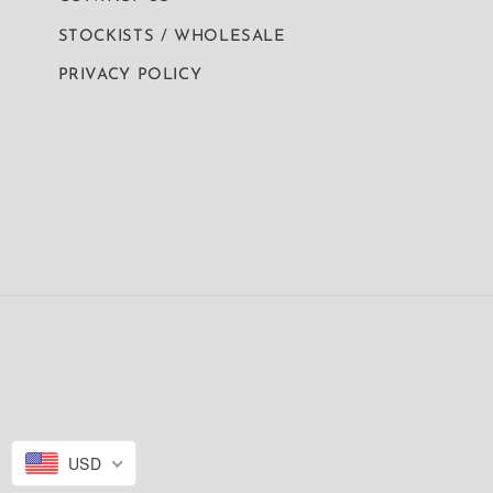
STOCKISTS / WHOLESALE
PRIVACY POLICY
USD