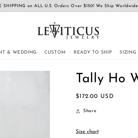
 SHIPPING on ALL U.S. Orders Over $150! We Ship Worldwid
T & WEDDING
CUSTOM
READY TO SHIP
SIZING
Tally Ho 
Regular
$172.00 USD
price
Share
Size chart