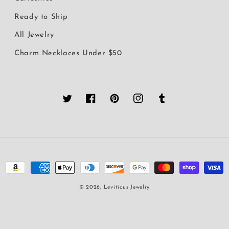
Ready to Ship
All Jewelry
Charm Necklaces Under $50
Twitter
Facebook
Pinterest
Instagram
Tumblr
Payment
methods
© 2026,
Leviticus Jewelry