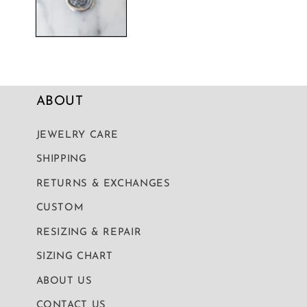
ABOUT
JEWELRY CARE
SHIPPING
RETURNS & EXCHANGES
CUSTOM
RESIZING & REPAIR
SIZING CHART
ABOUT US
CONTACT US