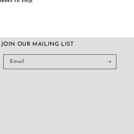
weeks to ship.
JOIN OUR MAILING LIST
Email