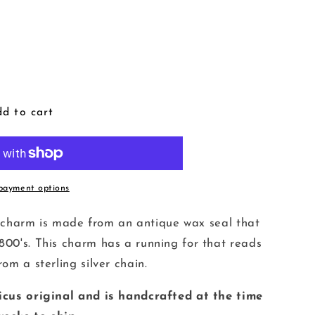
d to cart
payment options
ver charm is made from an antique wax seal that
800's. This charm has a running for that reads
om a sterling silver chain.
ticus original and is handcrafted at the time