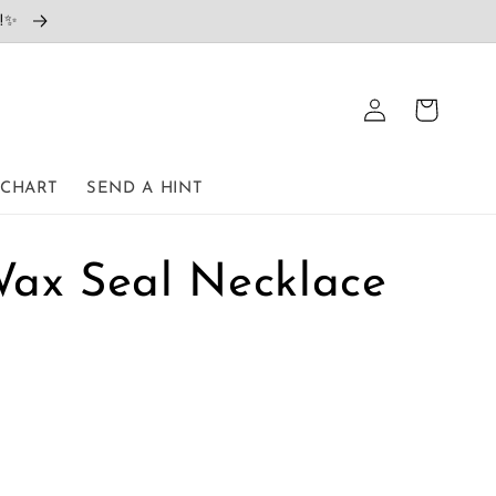
e!✨
Log
Cart
in
 CHART
SEND A HINT
Wax Seal Necklace