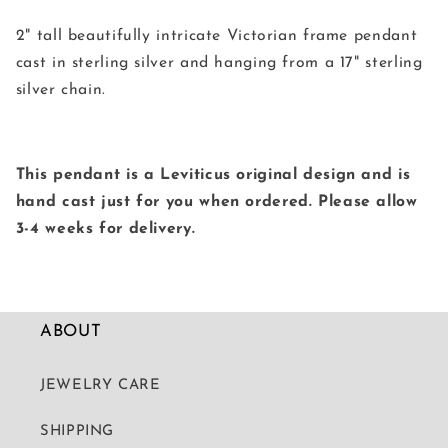
2" tall beautifully intricate Victorian frame pendant
cast in sterling silver and hanging from a 17" sterling
silver chain.
This pendant is a Leviticus original design and is
hand cast just for you when ordered. Please allow
3-4 weeks for delivery.
ABOUT
JEWELRY CARE
SHIPPING