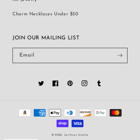
Charm Necklaces Under $50
JOIN OUR MAILING LIST
Email
Twitter
Facebook
Pinterest
Instagram
Tumblr
Payment
methods
© 2026,
Leviticus Jewelry