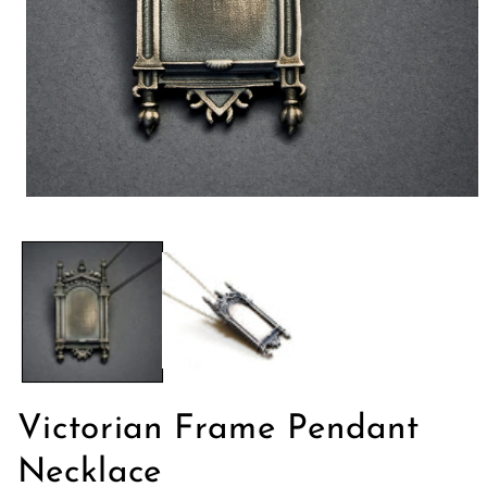
Open
media
1
in
modal
Victorian Frame Pendant
Necklace