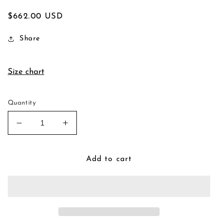
Regular
$662.00 USD
price
Share
Size chart
Quantity
Decrease
Increase
quantity
quantity
for
for
Victorian
Victorian
Add to cart
Frame
Frame
Pendant
Pendant
Necklace
Necklace