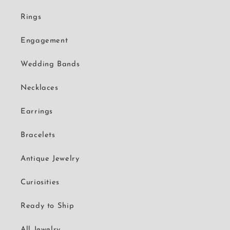
Rings
Engagement
Wedding Bands
Necklaces
Earrings
Bracelets
Antique Jewelry
Curiosities
Ready to Ship
All Jewelry