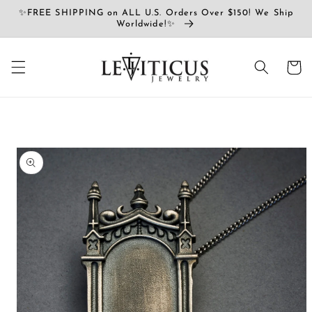
Skip to
✨FREE SHIPPING on ALL U.S. Orders Over $150! We Ship
content
Worldwide!✨
Cart
Skip to
product
information