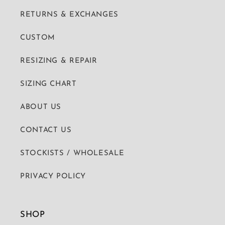
RETURNS & EXCHANGES
CUSTOM
RESIZING & REPAIR
SIZING CHART
ABOUT US
CONTACT US
STOCKISTS / WHOLESALE
PRIVACY POLICY
SHOP