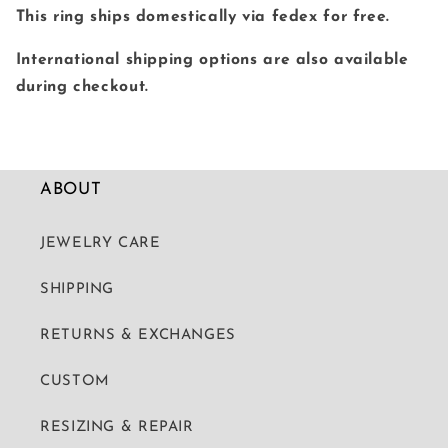
This ring ships domestically via fedex for free.
International shipping options are also available
during checkout.
ABOUT
JEWELRY CARE
SHIPPING
RETURNS & EXCHANGES
CUSTOM
RESIZING & REPAIR