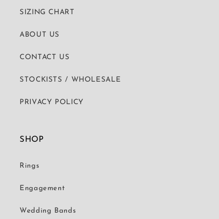
SIZING CHART
ABOUT US
CONTACT US
STOCKISTS / WHOLESALE
PRIVACY POLICY
SHOP
Rings
Engagement
Wedding Bands