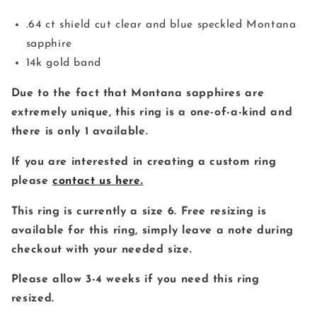
減
増
ら
や
.64 ct shield cut clear and blue speckled Montana
す
す
sapphire
14k gold band
Due to the fact that Montana sapphires are
extremely unique, this ring is a one-of-a-kind and
there is only 1 available.
If you are interested in creating a custom ring
please
contact us here.
This ring is currently a size 6. Free resizing is
available for this ring, simply leave a note during
checkout with your needed size.
Please allow 3-4 weeks if you need this ring
resized.