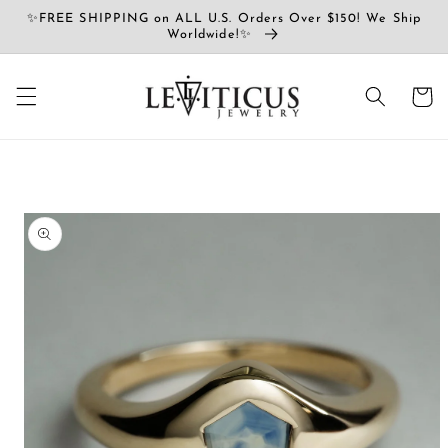
コンテ
✨FREE SHIPPING on ALL U.S. Orders Over $150! We Ship
ンツに
Worldwide!✨
進む
カ
ー
ト
商品情
報にス
キップ