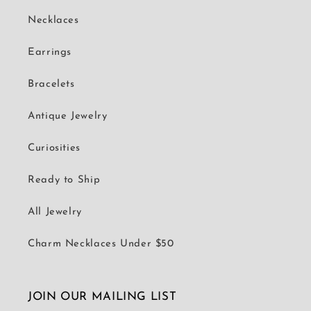
Necklaces
Earrings
Bracelets
Antique Jewelry
Curiosities
Ready to Ship
All Jewelry
Charm Necklaces Under $50
JOIN OUR MAILING LIST