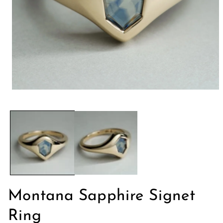
モ
ー
ダ
ル
で
メ
デ
ィ
ア
(1)
を
開
Montana Sapphire Signet
く
Ring