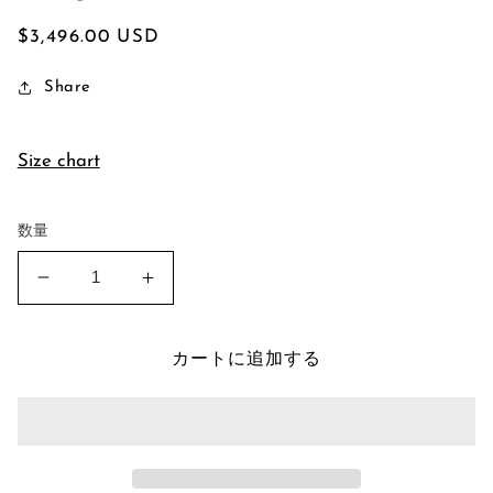
通
$3,496.00 USD
常
Share
価
格
Size chart
数量
Montana
Montana
Sapphire
Sapphire
Signet
Signet
Ring
Ring
カートに追加する
の
の
数
数
量
量
を
を