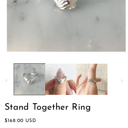
モ
ー
ダ
ル
で
メ
デ
ィ
ア
(1)
を
Stand Together Ring
開
く
通
$168.00 USD
常