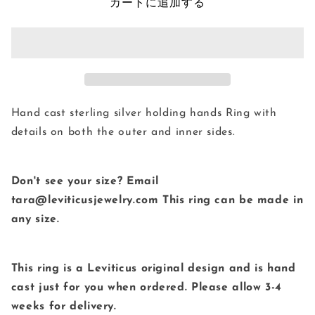
の
の
カートに追加する
数
数
量
量
を
を
減
増
ら
や
す
す
Hand cast sterling silver holding hands Ring with
details on both the outer and inner sides.
Don't see your size? Email
tara@leviticusjewelry.com This ring can be made in
any size.
This ring is a Leviticus original design and is hand
cast just for you when ordered. Please allow 3-4
weeks for delivery.