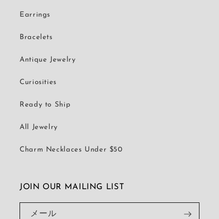
Earrings
Bracelets
Antique Jewelry
Curiosities
Ready to Ship
All Jewelry
Charm Necklaces Under $50
JOIN OUR MAILING LIST
メール