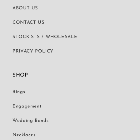
ABOUT US
CONTACT US
STOCKISTS / WHOLESALE
PRIVACY POLICY
SHOP
Rings
Engagement
Wedding Bands
Necklaces