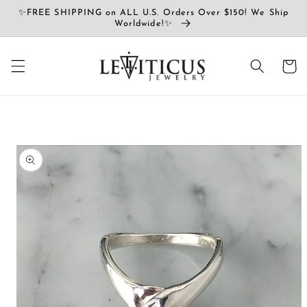
コンテ
✨FREE SHIPPING on ALL U.S. Orders Over $150! We Ship
ンツに
Worldwide!✨
進む
カ
ー
ト
商品情
報にス
キップ