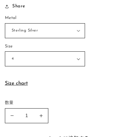
Share
価
格
Metal
Size
Size chart
数量
Stand
Stand
Together
Together
Ring
Ring