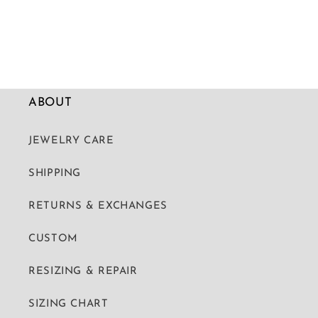
ABOUT
JEWELRY CARE
SHIPPING
RETURNS & EXCHANGES
CUSTOM
RESIZING & REPAIR
SIZING CHART